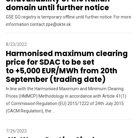
domain until further notice
GSE GO registry is temporary offline until further notice. For more
information contact zpe@okte.sk
8/23/2022
Harmonised maximum clearing
price for SDAC to be set
to +5,000 EUR/MWh from 20th
September (trading date)
In line with the Harmonised Maximum and Minimum Clearing
Prices (HMMCP) Methodology in accordance with Article 41(1)
of Commission Regulation (EU) 2015/1222 of 24th July 2015
(CACM Regulation), the ...
7/26/2022