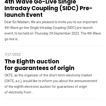
4th Wave Go-Live Single
Intraday Coupling (SIDC) Pre-
launch Event
Dear Sir/Madam, We are pleased to invite you to our important
4th Wave go-live Single Intraday Coupling (SIDC) pre-launch
event, to be held on Thursday 29 September 2022. The 4th Wave
go-live is ...
7/21/2022
The Eighth auction
for guarantees of origin
OKTE, as the organizer of the short-term electricity market
(OKTE, a.s.), would like to inform you about the announcement
of the eighth electronic auction for guarantees of origin
of electricity from ...