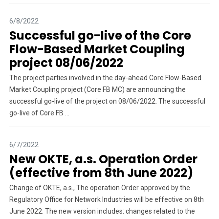
6/8/2022
Successful go-live of the Core
Flow-Based Market Coupling
project 08/06/2022
The project parties involved in the day-ahead Core Flow-Based
Market Coupling project (Core FB MC) are announcing the
successful go-live of the project on 08/06/2022. The successful
go-live of Core FB ...
6/7/2022
New OKTE, a.s. Operation Order
(effective from 8th June 2022)
Change of OKTE, a.s., The operation Order approved by the
Regulatory Office for Network Industries will be effective on 8th
June 2022. The new version includes: changes related to the