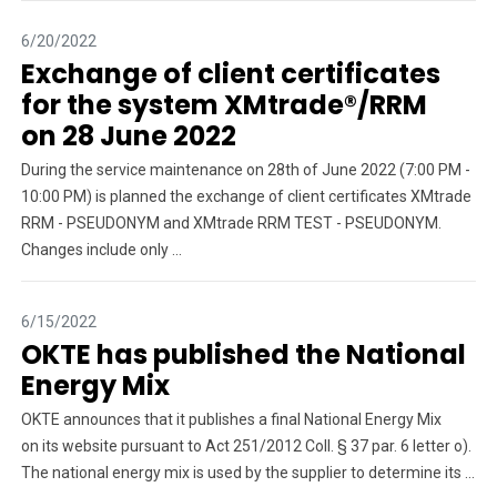
6/20/2022
Exchange of client certificates
for the system XMtrade®/RRM
on 28 June 2022
During the service maintenance on 28th of June 2022 (7:00 PM -
10:00 PM) is planned the exchange of client certificates XMtrade
RRM - PSEUDONYM and XMtrade RRM TEST - PSEUDONYM.
Changes include only ...
6/15/2022
OKTE has published the National
Energy Mix
OKTE announces that it publishes a final National Energy Mix
on its website pursuant to Act 251/2012 Coll. § 37 par. 6 letter o).
The national energy mix is ​​used by the supplier to determine its ...