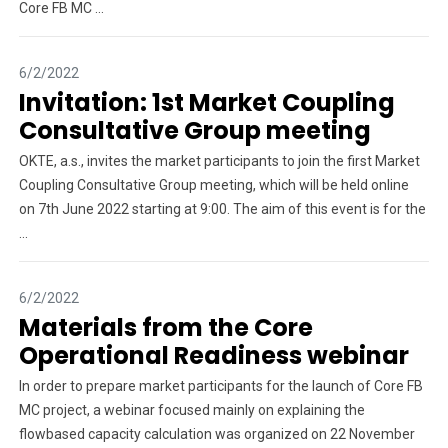
Core FB MC ...
6/2/2022
Invitation: 1st Market Coupling
Consultative Group meeting
OKTE, a.s., invites the market participants to join the first Market
Coupling Consultative Group meeting, which will be held online
on 7th June 2022 starting at 9:00. The aim of this event is for the
...
6/2/2022
Materials from the Core
Operational Readiness webinar
In order to prepare market participants for the launch of Core FB
MC project, a webinar focused mainly on explaining the
flowbased capacity calculation was organized on 22 November