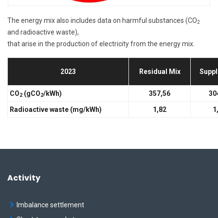
The energy mix also includes data on harmful substances (CO
2
and radioactive waste),
that arise in the production of electricity from the energy mix.
2023
Residual Mix
Suppl
CO
(gCO
/kWh)
357,56
30
2
2
Radioactive waste (mg/kWh)
1,82
1
Activity
Imbalance settlement