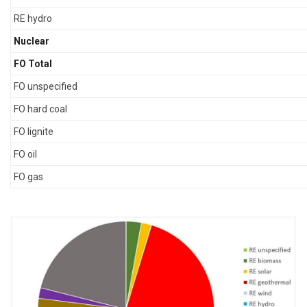
RE hydro
Nuclear
FO Total
FO unspecified
FO hard coal
FO lignite
FO oil
FO gas