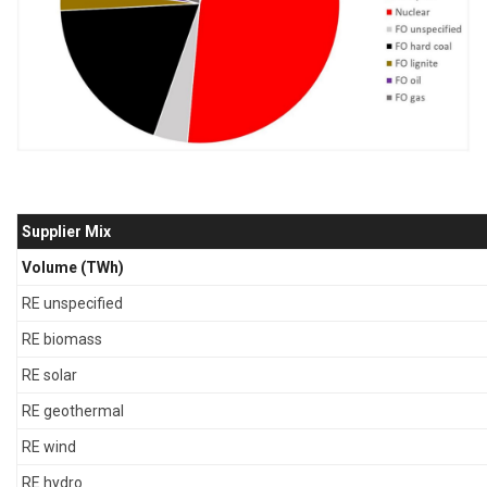
Supplier Mix
Volume (TWh)
RE unspecified
RE biomass
RE solar
RE geothermal
RE wind
RE hydro