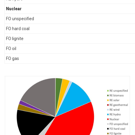
Nuclear
FO unspecified
FO hard coal
FO lignite
FO oil
FO gas