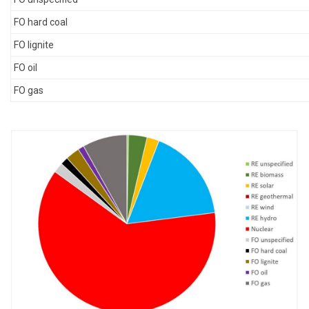
FO hard coal
FO lignite
FO oil
FO gas