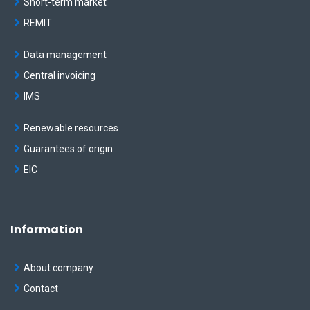
Short-term market
REMIT
Data management
Central invoicing
IMS
Renewable resources
Guarantees of origin
EIC
Information
About company
Contact