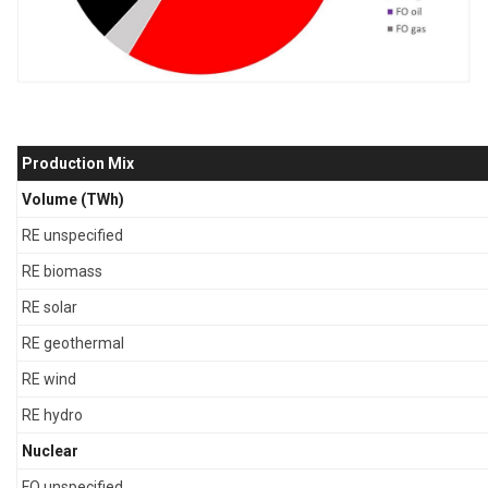
Production Mix
Volume (TWh)
RE unspecified
RE biomass
RE solar
RE geothermal
RE wind
RE hydro
Nuclear
FO unspecified