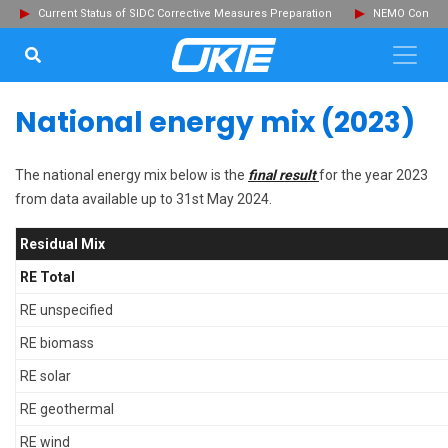
Current Status of SIDC Corrective Measures Preparation
NEMO Committ
SEARCH...
Clo
National energy mix (2023)
The national energy mix below is the
final result
for the year 2023
from data available up to 31st May 2024.
Residual Mix
RE Total
RE unspecified
RE biomass
RE solar
RE geothermal
RE wind