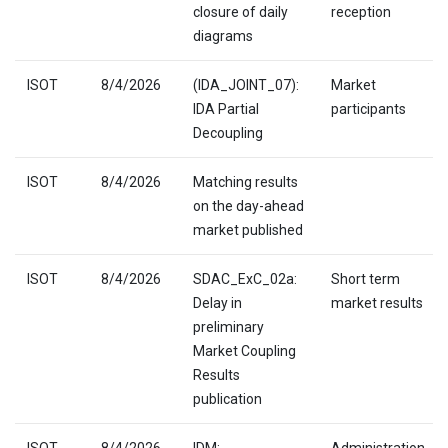
closure of daily
reception
diagrams
ISOT
8/4/2026
(IDA_JOINT_07):
Market
IDA Partial
participants
Decoupling
ISOT
8/4/2026
Matching results
on the day-ahead
market published
ISOT
8/4/2026
SDAC_ExC_02a:
Short term
Delay in
market results
preliminary
Market Coupling
Results
publication