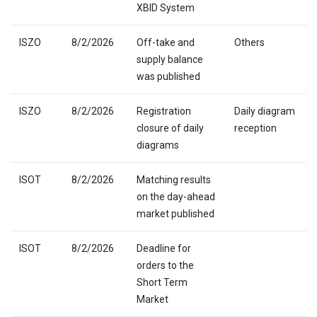
XBID System
ISZO
8/2/2026
Off-take and
Others
supply balance
was published
ISZO
8/2/2026
Registration
Daily diagram
closure of daily
reception
diagrams
ISOT
8/2/2026
Matching results
on the day-ahead
market published
ISOT
8/2/2026
Deadline for
orders to the
Short Term
Market