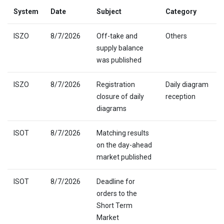
System
Date
Subject
Category
ISZO
8/7/2026
Off-take and
Others
supply balance
was published
ISZO
8/7/2026
Registration
Daily diagram
closure of daily
reception
diagrams
ISOT
8/7/2026
Matching results
on the day-ahead
market published
ISOT
8/7/2026
Deadline for
orders to the
Short Term
Market