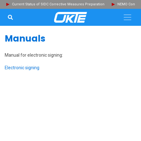
Current Status of SIDC Corrective Measures Preparation
NEMO Committ
SEARCH...
Clo
Manuals
Manual for electronic signing:
Electronic signing