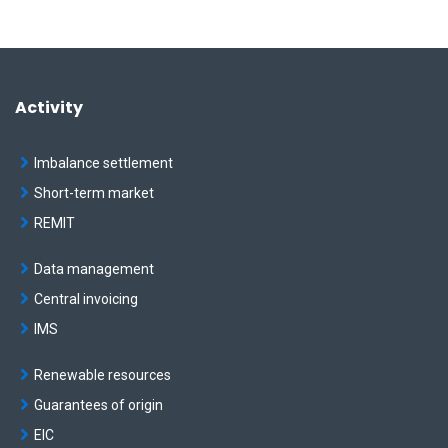
Activity
Imbalance settlement
Short-term market
REMIT
Data management
Central invoicing
IMS
Renewable resources
Guarantees of origin
EIC