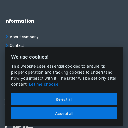
Information
About company
Contact
We use cookies!
News
This website uses essential cookies to ensure its
Privacy
proper operation and tracking cookies to understand
Cookie preferences
how you interact with it. The latter will be set only after
consent.
Let me choose
Reject all
© OKTE, a.s. All rights reserved
Created by
sféra, a.s.
Accept all