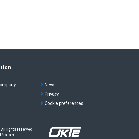
tion
company
News
t
Privacy
Cookie preferences
 All rights reserved
féra, a.s.