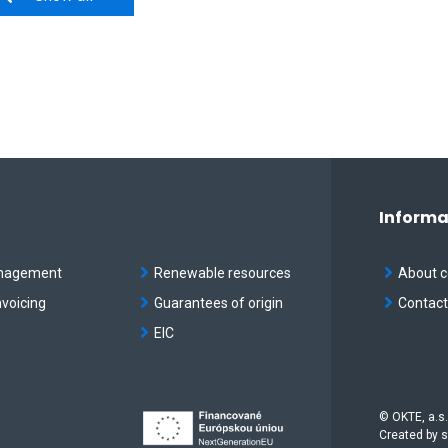
Informa
nagement
Renewable resources
About 
nvoicing
Guarantees of origin
Contac
EIC
© OKTE, a.s.
Created by
s