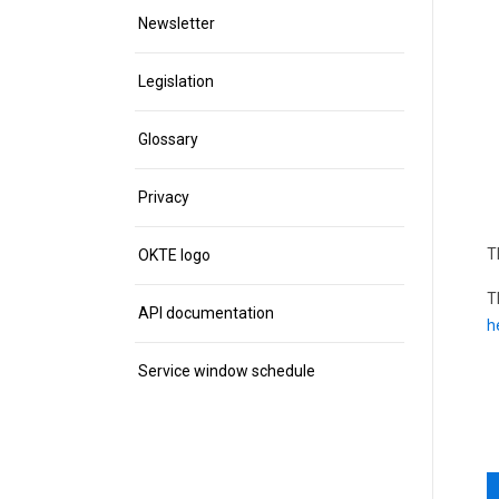
Newsletter
Legislation
Glossary
Privacy
T
OKTE logo
T
API documentation
h
Service window schedule