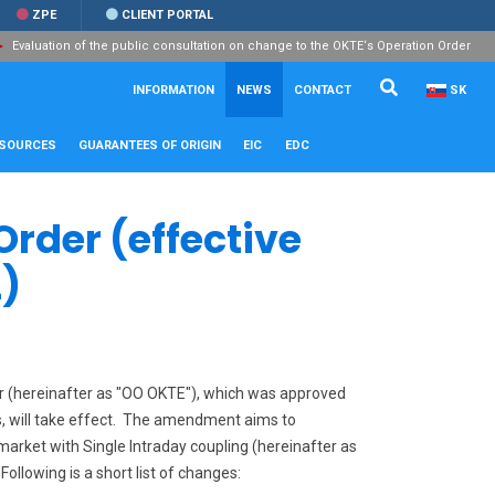
ZPE
CLIENT PORTAL
Evaluation of the public consultation on change to the OKTE‘s Operation Order
Search...
Close
INFORMATION
NEWS
CONTACT
SK
ESOURCES
GUARANTEES OF ORIGIN
EIC
EDC
Order (effective
)
r (hereinafter as "OO OKTE"), which was approved
es, will take effect. The amendment aims to
market with Single Intraday coupling (hereinafter as
ollowing is a short list of changes: