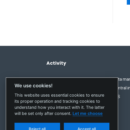
Activity
Imbalance settlement
Data ma
We use cookies!
Short-term market
Central i
This website uses essential cookies to ensure
REMIT
IMS
its proper operation and tracking cookies to
understand how you interact with it. The latter
will be set only after consent.
Let me choose
Reject all
Accept all