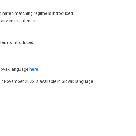
rdinated matching regime is introduced;
 service maintenance;
stem is introduced;
 Slovak language
here
.
th
0
November 2022 is available in Slovak language