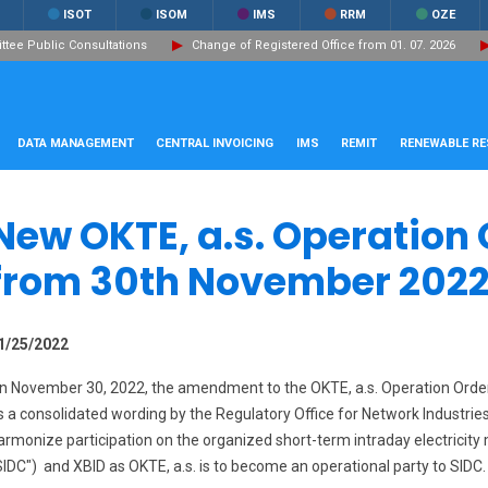
ISOT
ISOM
IMS
RRM
OZE
ee Public Consultations
Change of Registered Office from 01. 07. 2026
DATA MANAGEMENT
CENTRAL INVOICING
IMS
REMIT
RENEWABLE R
New OKTE, a.s. Operation 
from 30th November 2022
1/25/2022
n November 30, 2022, the amendment to the OKTE, a.s. Operation Orde
s a consolidated wording by the Regulatory Office for Network Industri
armonize participation on the organized short-term intraday electricity 
SIDC") and XBID as OKTE, a.s. is to become an operational party to SIDC. F