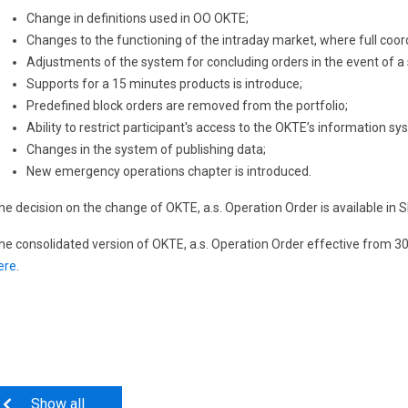
Change in definitions used in OO OKTE;
Changes to the functioning of the intraday market, where full coo
Adjustments of the system for concluding orders in the event of a
Supports for a 15 minutes products is introduce;
Predefined block orders are removed from the portfolio;
Ability to restrict participant's access to the OKTE’s information sy
Changes in the system of publishing data;
New emergency operations chapter is introduced.
he decision on the change of OKTE, a.s. Operation Order is available in
he consolidated version of OKTE, a.s. Operation Order effective from 3
ere
.
Show all