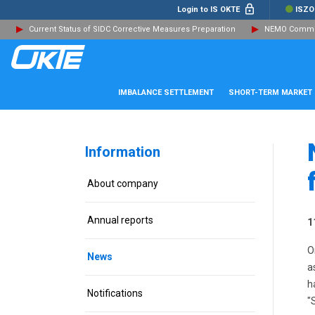
Login to IS OKTE
ISZO
Current Status of SIDC Corrective Measures Preparation
NEMO Committ
IMBALANCE SETTLEMENT
SHORT-TERM MARKET
Information
About company
Annual reports
1
O
News
a
h
Notifications
"