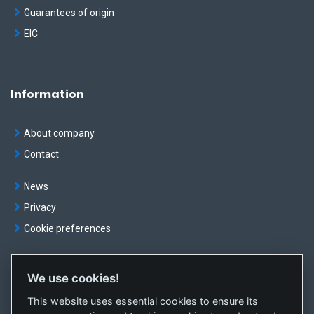
Guarantees of origin
EIC
Information
About company
Contact
News
Privacy
Cookie preferences
We use cookies!
© OKTE, a.s. All rights reserved
This website uses essential cookies to ensure its
Created by
sféra, a.s.