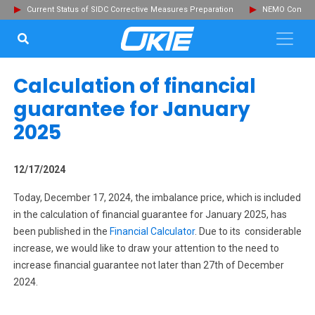
Current Status of SIDC Corrective Measures Preparation
NEMO Committ
SEARCH...
Clo
Calculation of financial
guarantee for January
2025
12/17/2024
Today, December 17, 2024, the imbalance price, which is included
in the calculation of financial guarantee for January 2025, has
been published in the
Financial Calculator
. Due to its considerable
increase, we would like to draw your attention to the need to
increase financial guarantee not later than 27th of December
2024.