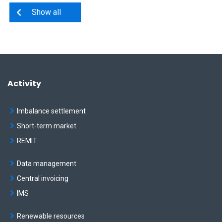
Show all
Activity
Imbalance settlement
Short-term market
REMIT
Data management
Central invoicing
IMS
Renewable resources