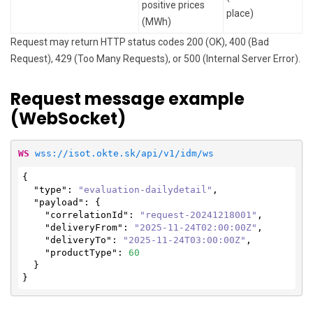
positive prices
place)
(MWh)
Request may return HTTP status codes 200 (OK), 400 (Bad
Request), 429 (Too Many Requests), or 500 (Internal Server Error).
Request message example
(WebSocket)
WS
wss://isot.okte.sk/api/v1/idm/ws
{

"type"
: 
"evaluation-dailydetail"
,

"payload"
: {

"correlationId"
: 
"request-20241218001"
,

"deliveryFrom"
: 
"2025-11-24T02:00:00Z"
,

"deliveryTo"
: 
"2025-11-24T03:00:00Z"
,

"productType"
: 
60
  }

}