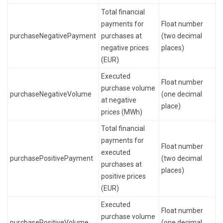
Total financial
payments for
Float number
purchaseNegativePayment
purchases at
(two decimal
negative prices
places)
(EUR)
Executed
Float number
purchase volume
purchaseNegativeVolume
(one decimal
at negative
place)
prices (MWh)
Total financial
payments for
Float number
executed
purchasePositivePayment
(two decimal
purchases at
places)
positive prices
(EUR)
Executed
Float number
purchase volume
purchasePositiveVolume
(one decimal