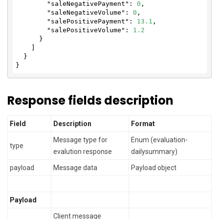
"saleNegativePayment"
: 
0
,

"saleNegativeVolume"
: 
0
,

"salePositivePayment"
: 
13.1
,

"salePositiveVolume"
: 
1.2
      }

    ]

  }

}
Response fields description
Field
Description
Format
Message type for
Enum (evaluation-
type
evalution response
dailysummary)
payload
Message data
Payload object
Payload
Client message