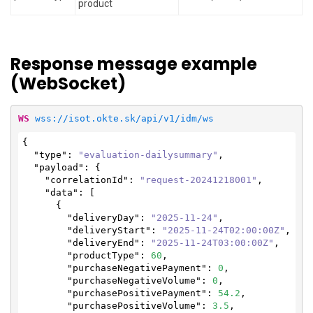
product
Response message example
(WebSocket)
WS
wss://isot.okte.sk/api/v1/idm/ws
{

"type"
: 
"evaluation-dailysummary"
,

"payload"
: {

"correlationId"
: 
"request-20241218001"
,

"data"
: [

      {

"deliveryDay"
: 
"2025-11-24"
,

"deliveryStart"
: 
"2025-11-24T02:00:00Z"
,

"deliveryEnd"
: 
"2025-11-24T03:00:00Z"
,

"productType"
: 
60
,

"purchaseNegativePayment"
: 
0
,

"purchaseNegativeVolume"
: 
0
,

"purchasePositivePayment"
: 
54.2
,

"purchasePositiveVolume"
: 
3.5
,
