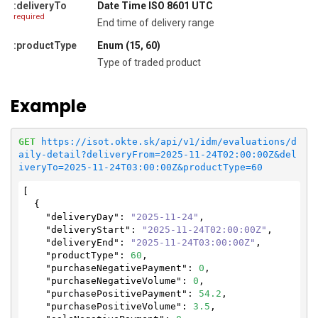
:deliveryTo
Date Time ISO 8601 UTC
required
End time of delivery range
:productType
Enum (15, 60)
Type of traded product
Example
GET
https://isot.okte.sk/api/v1/idm/evaluations/d
aily-detail?deliveryFrom=2025-11-24T02:00:00Z&del
iveryTo=2025-11-24T03:00:00Z&productType=60
[

  {

"deliveryDay"
: 
"2025-11-24"
,

"deliveryStart"
: 
"2025-11-24T02:00:00Z"
,

"deliveryEnd"
: 
"2025-11-24T03:00:00Z"
,

"productType"
: 
60
,

"purchaseNegativePayment"
: 
0
,

"purchaseNegativeVolume"
: 
0
,

"purchasePositivePayment"
: 
54.2
,

"purchasePositiveVolume"
: 
3.5
,
