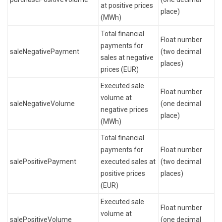
at positive prices
place)
(MWh)
Total financial
Float number
payments for
saleNegativePayment
(two decimal
sales at negative
places)
prices (EUR)
Executed sale
Float number
volume at
saleNegativeVolume
(one decimal
negative prices
place)
(MWh)
Total financial
payments for
Float number
salePositivePayment
executed sales at
(two decimal
positive prices
places)
(EUR)
Executed sale
Float number
volume at
salePositiveVolume
(one decimal