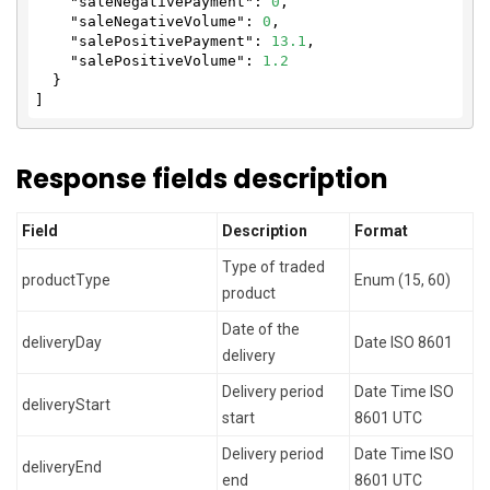
"saleNegativePayment"
: 
0
,

"saleNegativeVolume"
: 
0
,

"salePositivePayment"
: 
13.1
,

"salePositiveVolume"
: 
1.2
  }

]
Response fields description
Field
Description
Format
Type of traded
productType
Enum (15, 60)
product
Date of the
deliveryDay
Date ISO 8601
delivery
Delivery period
Date Time ISO
deliveryStart
start
8601 UTC
Delivery period
Date Time ISO
deliveryEnd
end
8601 UTC