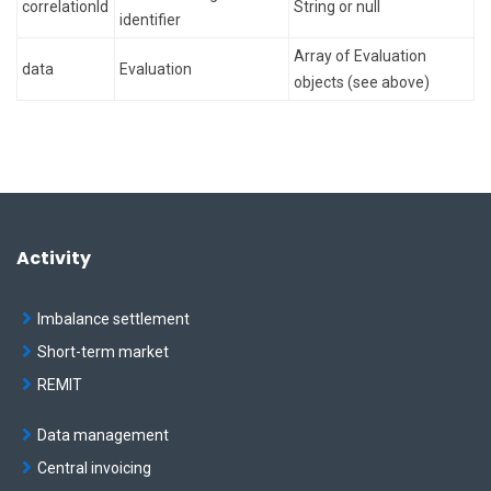
correlationId
String or null
identifier
Array of Evaluation
data
Evaluation
objects (see above)
Activity
Imbalance settlement
Short-term market
REMIT
Data management
Central invoicing