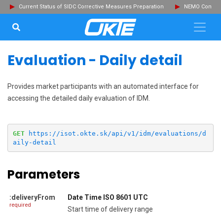
Current Status of SIDC Corrective Measures Preparation
NEMO Committ
SEARCH...
Clo
Evaluation - Daily detail
Provides market participants with an automated interface for
accessing the detailed daily evaluation of IDM.
GET
https://isot.okte.sk/api/v1/idm/evaluations/d
aily-detail
Parameters
:deliveryFrom
Date Time ISO 8601 UTC
required
Start time of delivery range