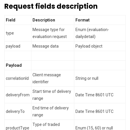
Request fields description
Field
Description
Format
Message type for
Enum (evaluation-
type
evaluation request
dailydetail)
payload
Message data
Payload object
Payload
Client message
correlationId
String or null
identifier
Start time of delivery
deliveryFrom
Date Time 8601 UTC
range
End time of delivery
deliveryTo
Date Time 8601 UTC
range
Type of traded
productType
Enum (15, 60) or null