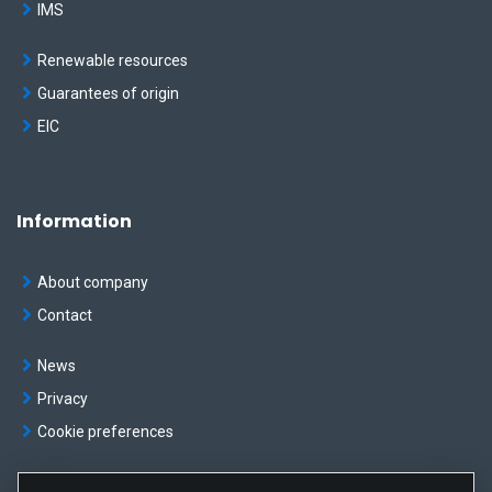
IMS
Renewable resources
Guarantees of origin
EIC
Information
About company
Contact
News
Privacy
Cookie preferences