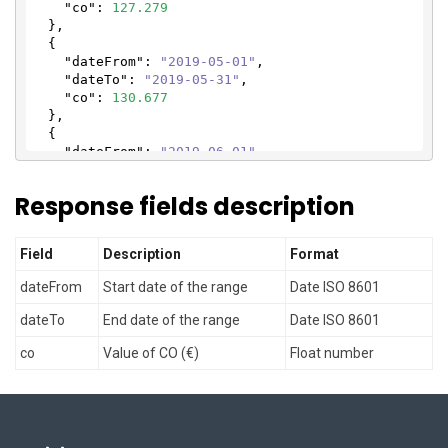
"co"
: 
127.279
  },

  {

"dateFrom"
: 
"2019-05-01"
,

"dateTo"
: 
"2019-05-31"
,

"co"
: 
130.677
  },

  {

"dateFrom"
: 
"2019-06-01"
,

"dateTo"
: 
"2019-06-30"
,

"co"
: 
135.705
Response fields description
  },

  {

"dateFrom"
: 
"2019-07-01"
,

Field
Description
Format
"dateTo"
: 
"2019-07-31"
,

"co"
: 
136.308
dateFrom
Start date of the range
Date ISO 8601
  },

  {

dateTo
End date of the range
Date ISO 8601
"dateFrom"
: 
"2019-08-01"
,

"dateTo"
: 
"2019-08-31"
,

co
Value of CO (€)
Float number
"co"
: 
136.246
  },

  {

"dateFrom"
: 
"2019-09-01"
,

"dateTo"
: 
"2019-09-30"
,
