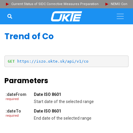
Current Status of SIDC Corrective Measures Preparation
NEMO Committ
SEARCH...
Clo
Trend of Co
GET
https://iszo.okte.sk/api/v1/co
Parameters
:dateFrom
Date ISO 8601
required
Start date of the selected range
:dateTo
Date ISO 8601
required
End date of the selected range