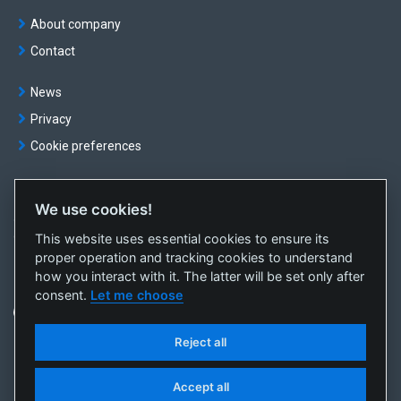
About company
Contact
News
Privacy
Cookie preferences
We use cookies!
© OKTE, a.s. All rights reserved
This website uses essential cookies to ensure its
Created by
sféra, a.s.
proper operation and tracking cookies to understand
how you interact with it. The latter will be set only after
consent.
Let me choose
Reject all
Accept all