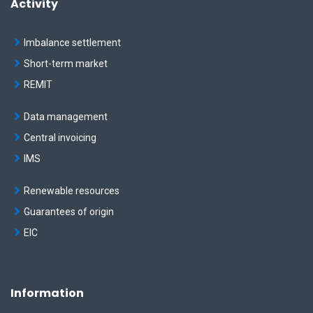
Activity
"co"
: 
136.278
  },

  {

Imbalance settlement
"dateFrom"
: 
"2019-10-01"
,

"dateTo"
: 
"2019-10-31"
,

Short-term market
"co"
: 
136.338
  },

REMIT
  {

"dateFrom"
: 
"2019-11-01"
,

Data management
"dateTo"
: 
"2019-11-30"
,

"co"
: 
135.518
Central invoicing
  },

  {

IMS
"dateFrom"
: 
"2019-12-01"
,

"dateTo"
: 
"2019-12-31"
,

Renewable resources
"co"
: 
135.247
  }

Guarantees of origin
]
EIC
Information