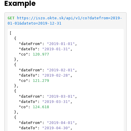
Example
GET
https://iszo.okte.sk/api/v1/co?datefrom=2019-
01-01&dateto=2019-12-31
[

  {

"dateFrom"
: 
"2019-01-01"
,

"dateTo"
: 
"2019-01-31"
,

"co"
: 
120.977
  },

  {

"dateFrom"
: 
"2019-02-01"
,

"dateTo"
: 
"2019-02-28"
,

"co"
: 
121.279
  },

  {

"dateFrom"
: 
"2019-03-01"
,

"dateTo"
: 
"2019-03-31"
,

"co"
: 
124.618
  },

  {

"dateFrom"
: 
"2019-04-01"
,

"dateTo"
: 
"2019-04-30"
,
