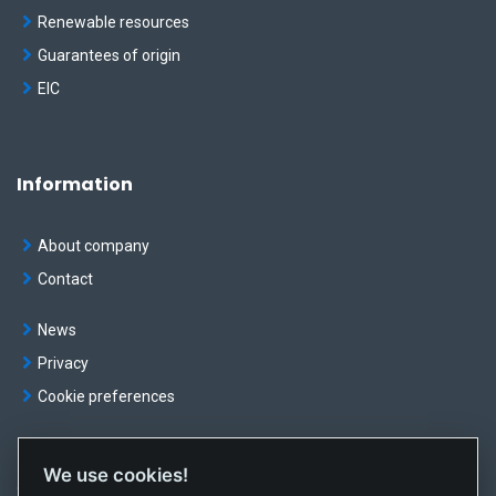
Renewable resources
Guarantees of origin
EIC
Information
About company
Contact
News
Privacy
Cookie preferences
We use cookies!
© OKTE, a.s. All rights reserved