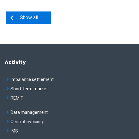
Show all
Activity
Imbalance settlement
Short-term market
REMIT
Data management
Central invoicing
IMS