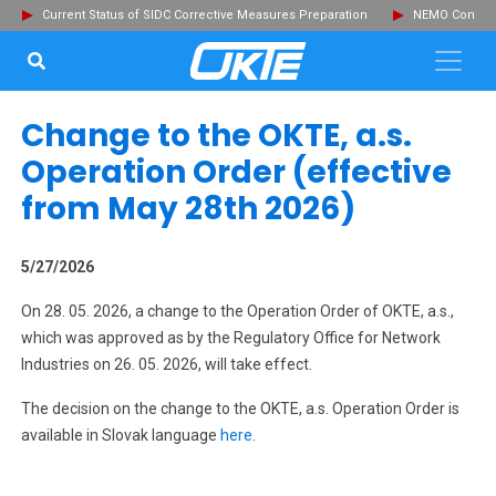
Current Status of SIDC Corrective Measures Preparation
NEMO Committ
SEARCH...
Clo
Change to the OKTE, a.s.
Operation Order (effective
from May 28th 2026)
5/27/2026
On 28. 05. 2026, a change to the Operation Order of OKTE, a.s.,
which was approved as by the Regulatory Office for Network
Industries on 26. 05. 2026, will take effect.
The decision on the change to the OKTE, a.s. Operation Order is
available in Slovak language
here
.