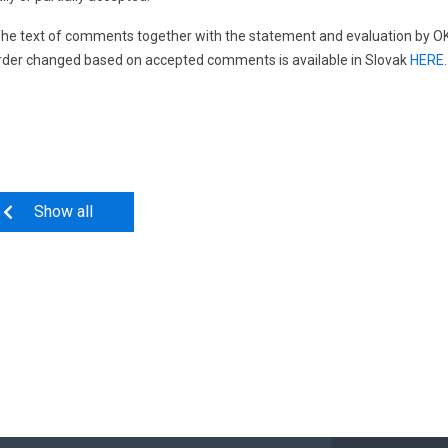
he text of comments together with the statement and evaluation by OKTE,
rder changed based on accepted comments is available in Slovak
HERE
.
Show all