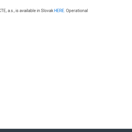
 a.s., is available in Slovak
HERE
. Operational