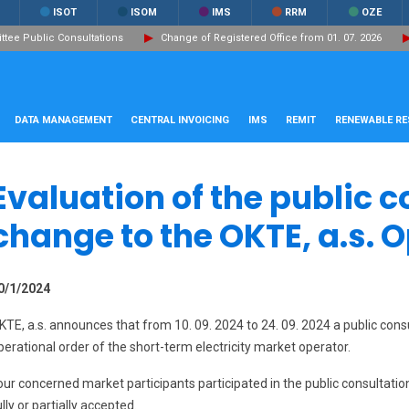
ISOT
ISOM
IMS
RRM
OZE
ee Public Consultations
Change of Registered Office from 01. 07. 2026
DATA MANAGEMENT
CENTRAL INVOICING
IMS
REMIT
RENEWABLE R
Evaluation of the public c
change to the OKTE, a.s. 
0/1/2024
KTE, a.s. announces that from 10. 09. 2024 to 24. 09. 2024 a public cons
perational order of the short-term electricity market operator.
our concerned market participants participated in the public consultat
ully or partially accepted.