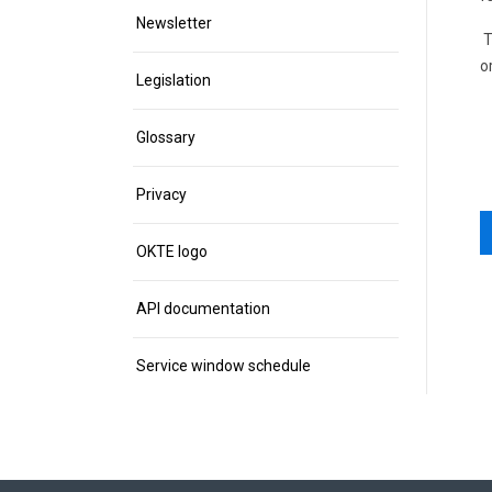
Newsletter
T
o
Legislation
Glossary
Privacy
OKTE logo
API documentation
Service window schedule