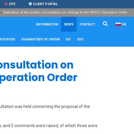
ZPE
CLIENT PORTAL
Evaluation of the public consultation on change to the OKTE‘s Operation Order
Search...
Close
INFORMATION
NEWS
CONTACT
SK
ESOURCES
GUARANTEES OF ORIGIN
EIC
EDC
onsultation on
Operation Order
ultation was held concerning the proposal of the
ion, and 5 comments were raised, of which three were