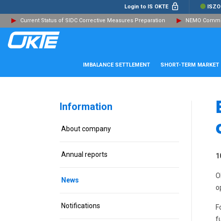
Login to IS OKTE
ISZO
Current Status of SIDC Corrective Measures Preparation
NEMO Committ
IMBALANCE SETTLEMENT
SHORT-TERM MARKET
Information
About company
Annual reports
1
O
News
o
Notifications
F
f