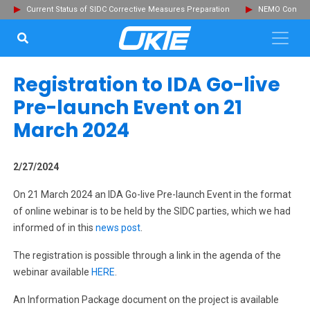
Current Status of SIDC Corrective Measures Preparation
NEMO Committ
SEARCH...
Clo
Registration to IDA Go-live
Pre-launch Event on 21
March 2024
2/27/2024
On 21 March 2024 an IDA Go-live Pre-launch Event in the format
of online webinar is to be held by the SIDC parties, which we had
informed of in this
news post
.
The registration is possible through a link in the agenda of the
webinar available
HERE
.
An Information Package document on the project is available