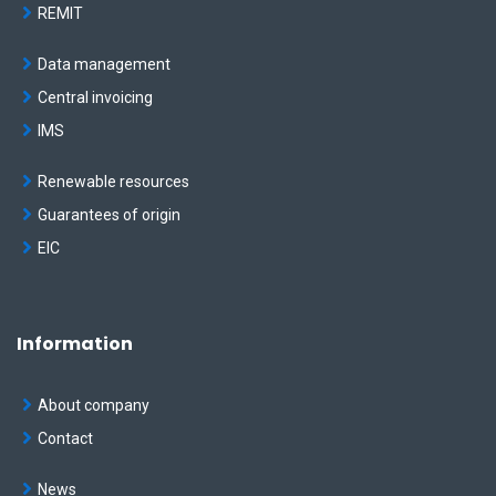
REMIT
Data management
Central invoicing
IMS
Renewable resources
Guarantees of origin
EIC
Information
About company
Contact
News