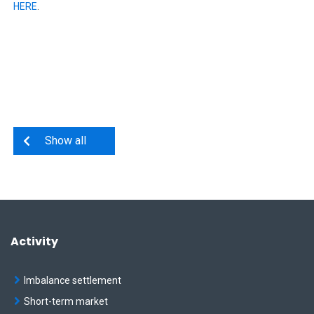
HERE
.
Show all
Activity
Imbalance settlement
Short-term market