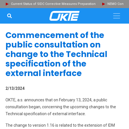
Current Status of SIDC Corrective Measures Preparation
NEMO Committ
SEARCH...
Clo
Commencement of the
public consultation on
change to the Technical
specification of the
external interface
2/13/2024
OKTE, a.s. announces that on February 13, 2024, a public
consultation began, concerning the upcoming changes to the
Technical specification of external interface.
The change to version 1.16 is related to the extension of IDM