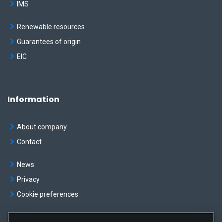
IMS
Renewable resources
Guarantees of origin
EIC
Information
About company
Contact
News
Privacy
Cookie preferences