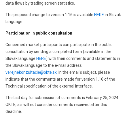
data flows by trading screen statistics.
The proposed change to version 1.16 is available
HERE
in Slovak
language.
Participation in public consultation
Concerned market participants can participate in the public
consultation by sending a completed form (available in the
Slovak language
HERE
) with their comments and statements in
the Slovak language to the e-mail address
verejnekonzultacie@okte.sk
. In the email's subject, please
indicate that the comments are made for version 1.16 of the
Technical specification of the external interface.
The last day for submission of comments is February 25, 2024.
OKTE, a.s will not consider comments received after this
deadline.