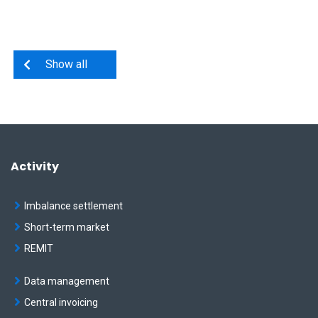
Show all
Activity
Imbalance settlement
Short-term market
REMIT
Data management
Central invoicing