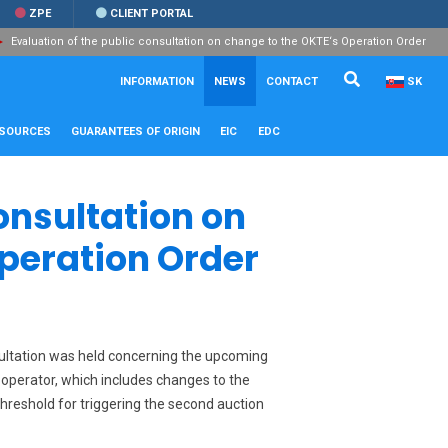
ZPE
CLIENT PORTAL
Evaluation of the public consultation on change to the OKTE‘s Operation Order
Search...
Close
INFORMATION
NEWS
CONTACT
SK
ESOURCES
GUARANTEES OF ORIGIN
EIC
EDC
onsultation on
Operation Order
nsultation was held concerning the upcoming
 operator, which includes changes to the
hreshold for triggering the second auction