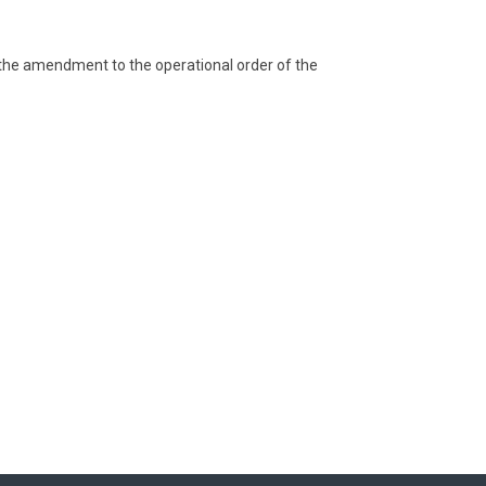
t the amendment to the operational order of the