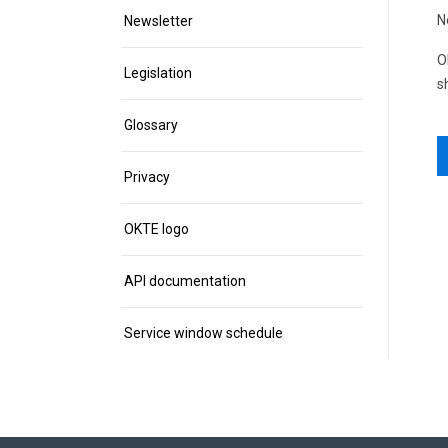
N
Newsletter
O
Legislation
s
Glossary
Privacy
OKTE logo
API documentation
Service window schedule