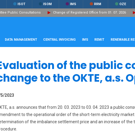
ISOT
ISOM
IMS
RRM
OZE
ee Public Consultations
Change of Registered Office from 01. 07. 2026
DATA MANAGEMENT
CENTRAL INVOICING
IMS
REMIT
RENEWABLE R
Evaluation of the public c
change to the OKTE, a.s. 
/5/2023
KTE, a.s. announces that from 20. 03. 2023 to 03. 04. 2023 a public co
mendment to the operational order of the short-term electricity market
etermination of the imbalance settlement price and an increase of the t
rocedure.