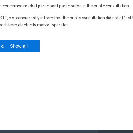
o concerned market participant participated in the public consultation.
KTE, a.s. concurrently inform that the public consultation did not affec
hort-term electricity market operator.
Show all