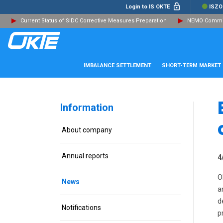
Login to IS OKTE
ISZO
Current Status of SIDC Corrective Measures Preparation
NEMO Committ
IMBALANCE SETTLEMENT
SHORT-TERM MARKET
Information
About company
Annual reports
4
O
News
a
d
Notifications
p